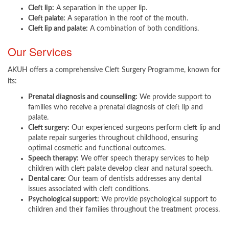
Cleft lip:
A separation in the upper lip.
Cleft palate:
A separation in the roof of the mouth.
Cleft lip and palate:
A combination of both conditions.
Our Services
AKUH offers a comprehensive Cleft Surgery Programme, known for
its:
Prenatal diagnosis and counselling:
We provide support to
families who receive a prenatal diagnosis of cleft lip and
palate.
Cleft surgery:
Our experienced surgeons perform cleft lip and
palate repair surgeries throughout childhood, ensuring
optimal cosmetic and functional outcomes.
Speech therapy:
We offer speech therapy services to help
children with cleft palate develop clear and natural speech.
Dental care:
Our team of dentists addresses any dental
issues associated with cleft conditions.
Psychological support:
We provide psychological support to
children and their families throughout the treatment process.