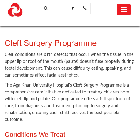
Cleft Surgery Programme
Cleft conditions are birth defects that occur when the tissue in the
upper lip or roof of the mouth (palate) doesn't fuse properly during
foetal development. This can cause difficulty eating, speaking, and
can sometimes affect facial aesthetics.
The Aga Khan University Hospital's Cleft Surgery Programme is a
comprehensive care initiative dedicated to treating children born
with cleft lip and palate. Our programme offers a full spectrum of
care, from diagnosis and treatment planning to surgery and
rehabilitation, ensuring each child receives the best possible
outcome.
Conditions We Treat