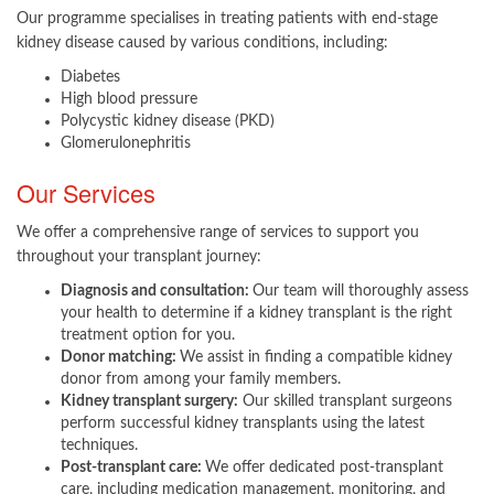
Our programme specialises in treating patients with end-stage
kidney disease caused by various conditions, including:
Diabetes
High blood pressure
Polycystic kidney disease (PKD)
Glomerulonephritis​
Our Services
We offer a comprehensive range of services to support you
throughout your transplant journey:
Diagnosis and consultation:
Our team will thoroughly assess
your health to determine if a kidney transplant is the right
treatment option for you.
Donor matching:
We assist in finding a compatible kidney
donor from among your family members.
Kidney transplant surgery:
Our skilled transplant surgeons
perform successful kidney transplants using the latest
techniques.
Post-transplant care:
We offer dedicated post-transplant
care, including medication management, monitoring, and