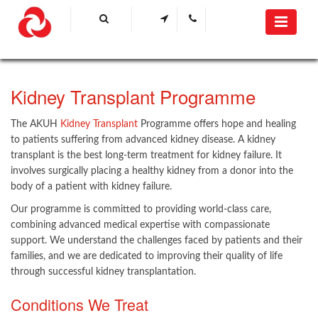
Kidney Transplant Programme
The AKUH
Kidney Transplant
Programme offers hope and healing
to patients suffering from advanced kidney disease. A kidney
transplant is the best long-term treatment for kidney failure. It
involves surgically placing a healthy kidney from a donor into the
body of a patient with kidney failure.
Our programme is committed to providing world-class care,
combining advanced medical expertise with compassionate
support. We understand the challenges faced by patients and their
families, and we are dedicated to improving their quality of life
through successful kidney transplantation.
Conditions We Treat