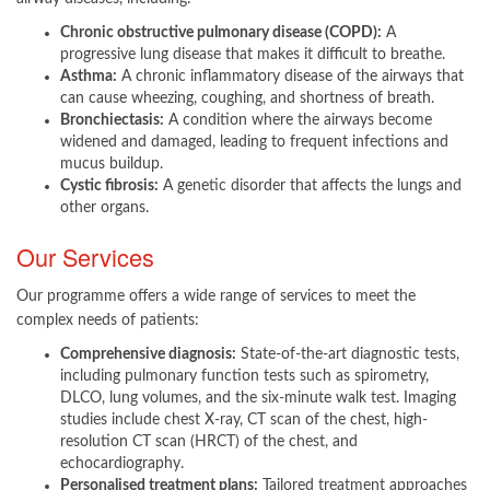
Chronic obstructive pulmonary disease (COPD):
A
progressive lung disease that makes it difficult to breathe.
Asthma:
A chronic inflammatory disease of the airways that
can cause wheezing, coughing, and shortness of breath.
Bronchiectasis:
A condition where the airways become
widened and damaged, leading to frequent infections and
mucus buildup.
Cystic fibrosis:
A genetic disorder that affects the lungs and
other organs.
Our Services
Our programme offers a wide range of services to meet the
complex needs of patients:​
Comprehensive diagnosis:
State-of-the-art diagnostic tests,
including pulmonary function tests such as spirometry,
DLCO, lung volumes, and the six-minute walk test. Imaging
studies include chest X-ray, CT scan of the chest, high-
resolution CT scan (HRCT) of the chest, and
echocardiography.
Personalised treatment plans:
Tailored treatment approaches