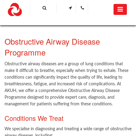
Obstructive Airway Disease
Programme
Obstructive airway diseases are a group of lung conditions that
make it difficult to breathe, especially when trying to exhale. These
conditions can significantly impact the​ quality of life, leading to
breathlessness, fatigue, and increased risk of complications. At
AKUH, we offer a comprehensive Obstructive Airway Disease
Programme designed to provide expert care, diagnosis, and
management for patients suffering from these conditions.
Conditions We Treat
We specialise in diagnosing and treating a wide range of obstructive
airway diseases, including: ​