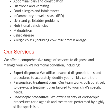
Abdominal pain and constipation
Diarrhoea and vomiting
Food allergies and intolerances
Inflammatory bowel disease (IBD)
Liver and gallbladder problems
Nutritional deficiencies
Malnutrition
Celiac disease
Allergic colitis (including cow milk protein allergy)
Our Services
We offer a comprehensive range of services to diagnose and
manage your child's hormonal condition, including:
Expert diagnosis:
We utilise advanced diagnostic tools and
procedures to accurately identify your child's condition.
Personalised treatment plans:
Our team works collaboratively
to develop a treatment plan tailored to your child's specific
needs.
Endoscopic procedures:
We offer a variety of endoscopic
procedures for diagnosis and treatment, performed by highly
skilled specialists.