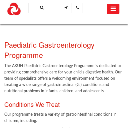
Paediatric Gastroenterology
Programme
The AKUH Paediatric Gastroenterology Programme is dedicated to
providing comprehensive care for your child's digestive health. Our
team of specialists offers a welcoming environment focused on
treating a wide range of gastrointestinal (GI) conditions and
nutritional problems in infants, children, and adolescents.
Conditions We Treat
Our programme treats a variety of gastrointestinal conditions in
children, including: