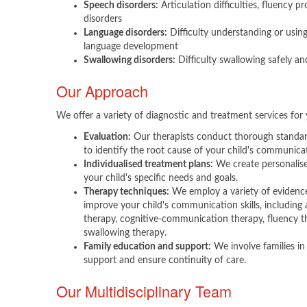
Speech disorders:
Articulation difficulties, fluency pr
disorders
Language disorders:
Difficulty understanding or usin
language development
Swallowing disorders:
Difficulty swallowing safely and
Our Approach
We offer a variety of diagnostic and treatment services for 
Evaluation:
Our therapists conduct thorough standa
to identify the root cause of your child's communicati
Individualised treatment plans:
We create personalise
your child's specific needs and goals.
Therapy techniques:
We employ a variety of evidenc
improve your child's communication skills, including 
therapy, cognitive-communication therapy, fluency th
swallowing therapy.
Family education and support:
We involve families in
support and ensure continuity of care.
Our Multidisciplinary Team