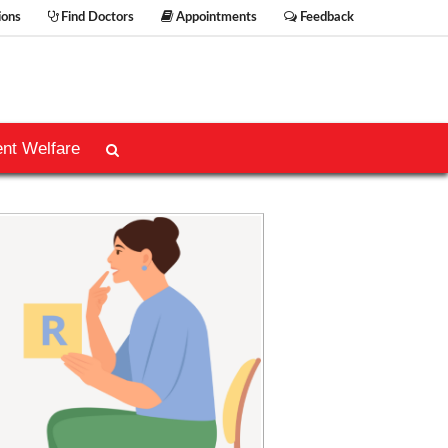
ions
Find Doctors
Appointments
Feedback
ent Welfare