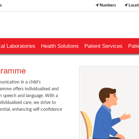
s
Numbers
Locat
al Laboratories
Health Solutions
Patient Services
Pati
ogramme
nication in a child's
amme offers individualised and
 in speech and language. With a
ividualised care, we strive to
ntial, enhancing self-confidence
​​​​​