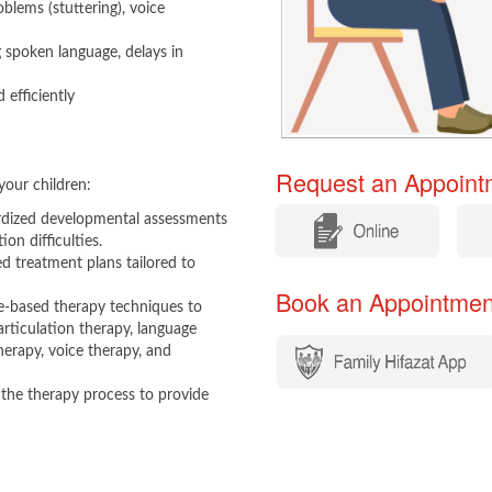
oblems (stuttering), voice
g spoken language, delays in
 efficiently
Request an Appointm
your children:
​
​
rdized developmental assessments
on difficulties.
d treatment plans tailored to
Book an Appointment​​
e-based therapy techniques to
articulation therapy, language
erapy, voice therapy, and
 the therapy process to provide