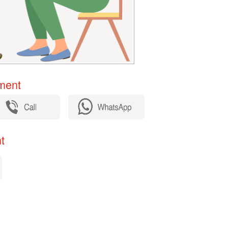
ent​
​