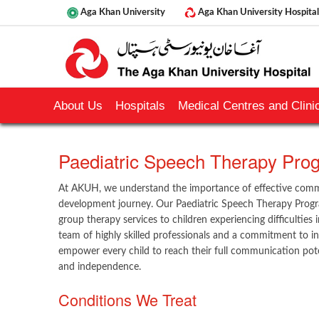
Aga Khan University
Aga Khan University Hospital
About Us
Hospitals
Medical Centres and Clinic
​Paediatric Speech Therapy Pr
At AKUH, we understand the importance of effective commu
development journey. Our Paediatric Speech Therapy Progr
group therapy services to children experiencing difficulties
team of highly skilled professionals and a commitment to ind
empower every child to reach their full communication pote
and independence.
Conditions We Treat