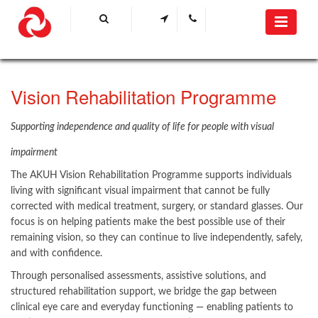
Vision Rehabilitation Programme
Supporting independence and quality of life for people with visual
impairment​
The AKUH Vision Rehabilitation Programme supports individuals
living with significant visual impairment that cannot be fully
corrected with medical treatment, surgery, or standard glasses. Our
focus is on helping patients make the best possible use of their
remaining vision, so they can continue to live independently, safely,
and with confidence.
Through personalised assessments, assistive solutions, and
structured rehabilitation support, we bridge the gap between
clinical eye care and everyday functioning — enabling patients to