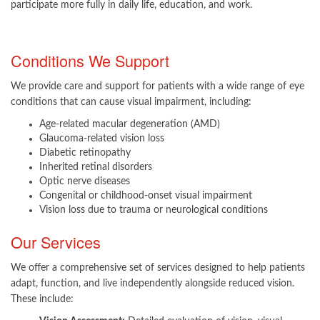
participate more fully in daily life, education, and work.​
Conditions We Support
We provide care and support for patients with a wide range of eye
conditions that can cause visual impairment, including:
Age-related macular degeneration (AMD)
Glaucoma-related vision loss
Diabetic retinopathy
Inherited retinal disorders
Optic nerve diseases
Congenital or childhood-onset visual impairment
Vision loss due to trauma or neurological conditions​
Our Services
We offer a comprehensive set of services designed to help patients
adapt, function, and live independently alongside reduced vision.
These include: