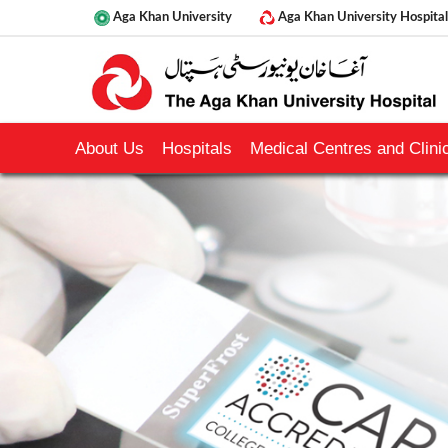
Aga Khan University
Aga Khan University Hospital
About Us
Hospitals
Medical Centres and Clinic