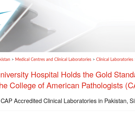
kistan
>
Medical Centres and Clinical Laboratories
>
Clinical Laboratories
iversity Hospital Holds the Gold Stand
the College of American Pathologists (
 CAP Accredited Clinical Laboratories in Pakistan, 