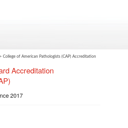
>
​College of American Pathologists (CAP) Accreditation
ard Accreditation
CAP)
Since 2017