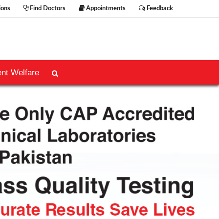
ions
Find Doctors
Appointments
Feedback
ent Welfare