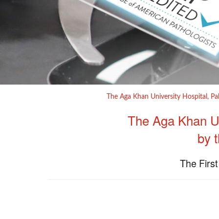
The Aga Khan University Hospital, Pa
​The Aga Khan Un
by 
The First