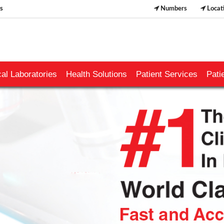
s
Numbers
Locat
al Laboratories
Health Solutions
Patient Services
Pati