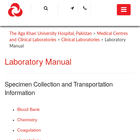
The Aga Khan University Hospital, Pakistan
>
Medical Centres
and Clinical Laboratories
>
Clinical Laboratories
>
Laboratory
Manual
Laboratory Manual​
​Specimen Collection and Transportation
Information
Blood Bank
Chemistry​
Coagulation