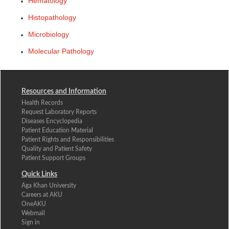
Hematology
Histopathology
Microbiology
​
Molecular Pathology ​
Resources and Information
Health Records
Request Laboratory Reports
Diseases Encyclopedia
Patient Education Material
Patient Rights and Responsibilities
Quality and Patient Safety
Patient Support Groups
Quick Links
Aga Khan University
Careers at AKU
OneAKU
Webmail
Sign in