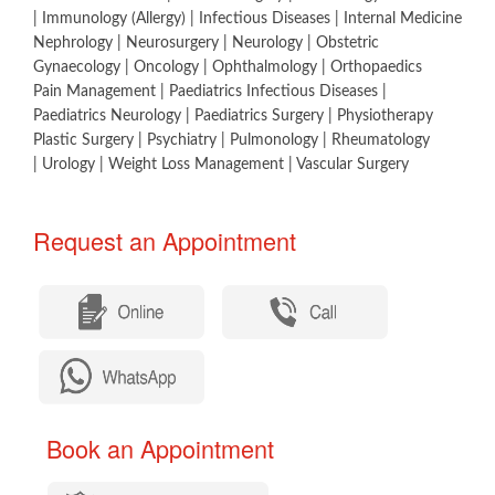
| Immunology (Allergy) | Infectious Diseases | Internal Medicine
Nephrology | Neurosurgery | Neurology | Obstetric
Gynaecology | Oncology | Ophthalmology | Orthopaedics
Pain Management | Paediatrics Infectious Diseases |
Paediatrics Neurology | Paediatrics Surgery | Physiotherapy
Plastic Surgery | Psychiatry | Pulmonology | Rheumatology
| Urology | Weight Loss Management | Vascular Surgery​
Request an Appointment​
​
​ Book an Appointment​​​