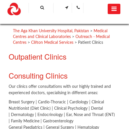
The Aga Khan University Hospital, Pakistan
>
Medical
Centres and Clinical Laboratories
>
Outreach - Medical
Centres
>
Clifton Medical Services
>
Patient Clinics
Outpatient Clinics
​​Consu​lting Clinics​
Our clinics offer consultations with our highly trained and
experienced doctors, specialising in different areas:
Breast Surgery | ​Cardio-Thoracic | Cardiology | Clinical
Nutritionist (Diet Clinic) | Clinical Psychology | Dental
| Dermatology | Endocrinology | Ear, Nose and Throat (ENT)
| Family Medicine | Gastroenterology
General Paediatrics | General Surgery | Hematology