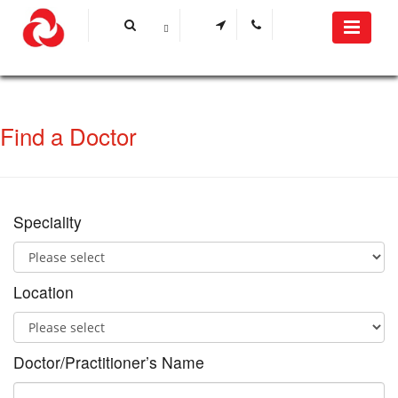
Find a Doctor
Speciality
Location
Doctor/Practitioner’s Name