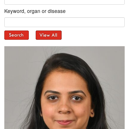
Keyword, organ or disease