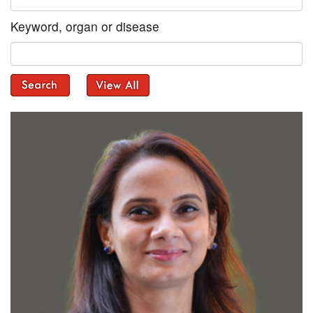
Keyword, organ or disease