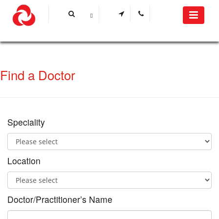
Find a Doctor
Speciality
Location
Doctor/Practitioner’s Name