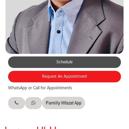
Schedule
Request An Appointment
WhatsApp or Call for Appointments