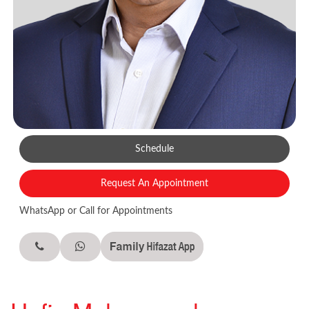
Schedule
Request An Appointment
WhatsApp or Call for Appointments