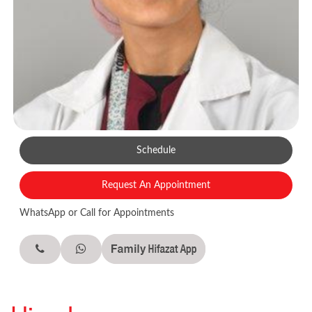
Schedule
Request An Appointment
WhatsApp or Call for Appointments