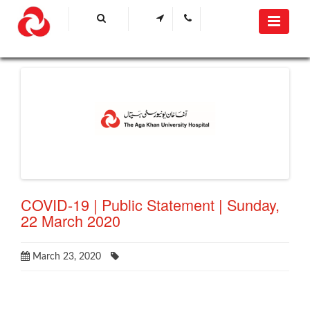
COVID-19 | Public Statement | Sunday,
22 March 2020
March 23, 2020