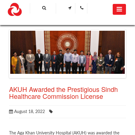
AKUH Awarded the Prestigious Sindh
Healthcare Commission License
August 18, 2022
​​The Aga Khan University Hospital (AKUH) was awarded the