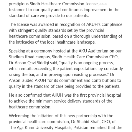
prestigious Sindh Healthcare Commission license, as a
testament to our quality and continuous improvement in the
standard of care we provide to our patients.
The license was awarded in recognition of AKUH's compliance
with stringent quality standards set by the provincial
healthcare commission, based on a thorough understanding of
the intricacies of the local healthcare landscape.
Speaking at a ceremony hosted at the AKU Auditorium on our
Stadium Road campus, Sindh Health Care Commission CEO,
Dr Ahson Qavi Siddiqi said, “quality is an ongoing process,
which entails exceeding the patient expectations by constantly
raising the bar, and improving upon existing processes." Dr
Ahson lauded AKUH for its commitment and contributions to
quality in the standard of care being provided to the patients.
He also confirmed that AKUH was the first provincial hospital
to achieve the minimum service delivery standards of the
healthcare commission.
Welcoming the initiation of this new partnership with the
provincial healthcare commission, Dr Shahid Shafi, CEO, of
The Aga Khan University Hospitals, Pakistan remarked that the