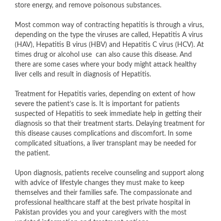
store energy, and remove poisonous substances.
Most common way of contracting hepatitis is through a virus,
depending on the type the viruses are called, Hepatitis A virus
(HAV), Hepatitis B virus (HBV) and Hepatitis C virus (HCV). At
times drug or alcohol use can also cause this disease. And
there are some cases where your body might attack healthy
liver cells and result in diagnosis of Hepatitis.
Treatment for Hepatitis varies, depending on extent of how
severe the patient’s case is. It is important for patients
suspected of Hepatitis to seek immediate help in getting their
diagnosis so that their treatment starts. Delaying treatment for
this disease causes complications and discomfort. In some
complicated situations, a liver transplant may be needed for
the patient.
Upon diagnosis, patients receive counseling and support along
with advice of lifestyle changes they must make to keep
themselves and their families safe. The compassionate and
professional healthcare staff at the best private hospital in
Pakistan provides you and your caregivers with the most