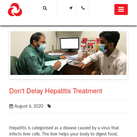
Don't Delay Hepatitis Treatment
August 6, 2020
Hepatitis is categorised as a disease caused by a virus that
infects liver cells. The liver helps your body to digest food,