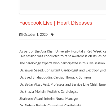
Facebook Live | Heart Diseases
October 1, 2020
As part of the Aga Khan University Hospital's 'Red Week
Live session was conducted to raise awareness on issues per
The cardiology experts who participated in this live session
Dr. Yawer Saeed, Consultant Cardiologist and Electrophysiol
Dr. Syed Shahabuddin, Cardiac Thoracic Surgeon
Dr. Badar Afzal, Asst. Professor and Service Line Chief, Em
Dr. Shazia Mohsin, Pediatric Cardiologist
Shahroze Vidani, Interim Nurse Manager