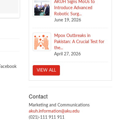
AKUH Signs MoUs to
Introduce Advanced
Robotic Surg...
June 19, 2026
Mpox Outbreaks in
Pakistan: A Crucial Test for
the...
April 27, 2026
Facebook
VIEW ALL
Contact
Marketing and Communications
akuh.information@aku.edu
(021)-111 911 911