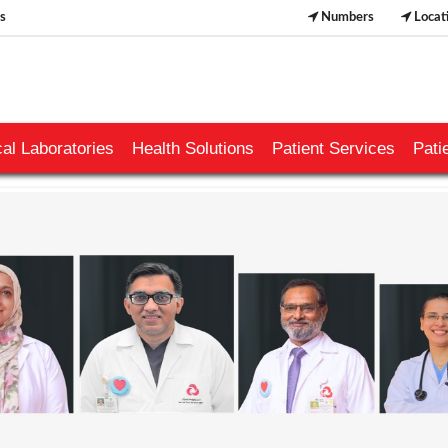
s
Numbers
Locat
al Laboratories
Health Solutions
Patient Services
Pati