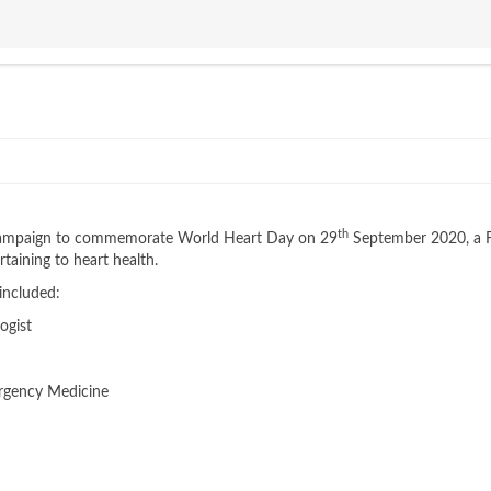
th
' campaign to commemorate World Heart Day on 29
September 2020, a 
taining to heart health.
 included:
ogist
ergency Medicine