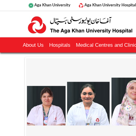
Aga Khan University
Aga Khan University Hospital
About Us
Hospitals
Medical Centres and Clinic