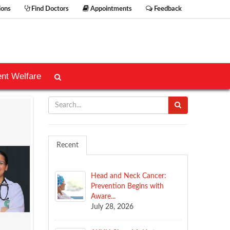
ions
Find Doctors
Appointments
Feedback
ent Welfare
Recent
Head and Neck Cancer:
Prevention Begins with
Aware...
July 28, 2026