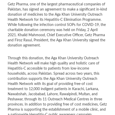
​Getz Pharma, one of the largest pharmaceutical companies of
Pakistan, has signed an agreement to make a significant in-kind
donation of medicines to the Aga Khan University Outreach
Health Network for its Hepatitis-C Elimination Programme.
While following the infection control SOPs for COVID-19, the
charitable donation ceremony was held on Friday, 2 April
2021. Khalid Mahmood, Chief Executive Officer, Getz Pharma
and Firoz Rasul, President, the Aga Khan University signed the
donation agreement.
Through this donation, the Aga Khan University Outreach
Health Network will make high quality and holistic care of
Hepatitis-C accessible to patients from low-income
households, across Pakistan. Spread across two years, this
contribution supports the Aga Khan University Outreach
Health Network with its goal of providing free-of cost
treatment to 12,000 indigent patients in Karachi, Larkana,
Nawabshah, Jacobabad, Lahore, Rawalpindi, Multan, and
Peshawar, through its 11 Outreach Medical Centres in three
provinces. In addition to providing free of cost medicines, Getz
Pharma is supporting the establishment of a mobile clinic, and
a nationwide Hepatitis-C public awareness campaign.