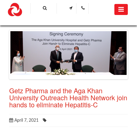
Getz Pharma and the Aga Khan
University Outreach Health Network join
hands to eliminate Hepatitis-C
April 7, 2021