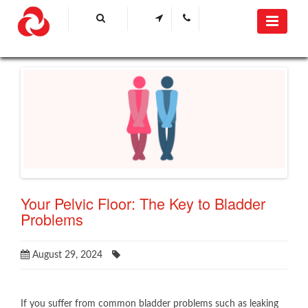
​Your Pelvic Floor: The Key to Bladder
Problems​
August 29, 2024
​If you suffer from common bladder problems such as leaking