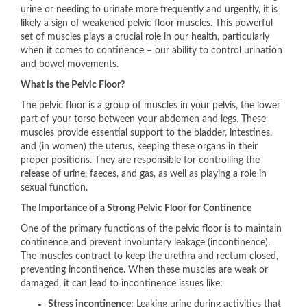
urine or needing to urinate more frequently and urgently, it is
likely a sign of weakened pelvic floor muscles. This powerful
set of muscles plays a crucial role in our health, particularly
when it comes to continence – our ability to control urination
and bowel movements.
What is the Pelvic Floor?
The pelvic floor is a group of muscles in your pelvis, the lower
part of your torso between your abdomen and legs. These
muscles provide essential support to the bladder, intestines,
and (in women) the uterus, keeping these organs in their
proper positions. They are responsible for controlling the
release of urine, faeces, and gas, as well as playing a role in
sexual function.
The Importance of a Strong Pelvic Floor for Continence
One of the primary functions of the pelvic floor is to maintain
continence and prevent involuntary leakage (incontinence).
The muscles contract to keep the urethra and rectum closed,
preventing incontinence. When these muscles are weak or
damaged, it can lead to incontinence issues like:
Stress incontinence:
Leaking urine during activities that