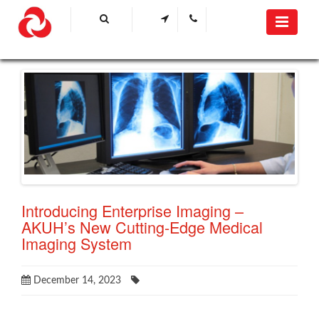
Introducing Enterprise Imaging –
AKUH’s New Cutting-Edge Medical
Imaging System
December 14, 2023