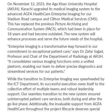
​On November 12, 2023, the Aga Khan University Hospital
(AKUH), Karachi upgraded its medical imaging system to the
advanced AGFA HealthCare Enterprise Imaging for our
Stadium Road campus and Clifton Medical Services (CMS).
This has replaced the previous Picture Archiving and
Communication System (PACS), which had been in place for
18 years and had become outdated. The new system will
enhance processes and serve the future needs of the hospital.
"Enterprise Imaging is a transformative leap forward in our
commitment to exceptional patient care," says Dr Zafar Sajjad,
Professor and Chair of the Department of Radiology at AKUH.
"It consolidates various imaging functions onto a unified
platform, enabling our team to deliver precise diagnostics and
streamlined services for our patients."
While the transition to Enterprise Imaging was spearheaded by
the ICT Department, its successful execution owes itself to the
collective effort of multiple teams and robust leadership
support. Our seamless transition to the new system ensured
uninterrupted patient care services, both during and after the
go-live phase. Additionally, the invaluable support from AGFA
HealthCare throughout the project lifecycle deserves special