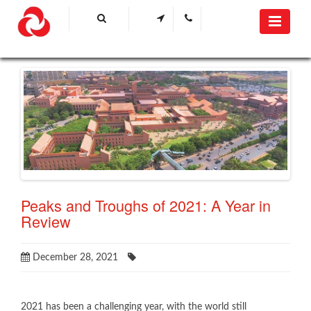
Peaks and Troughs of 2021: A Year in
Review
December 28, 2021
​2021 has been a challenging year, with the world still