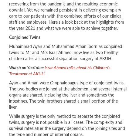
recovering from the pandemic and the resulting economic
downfall. Yet we remained persistent in delivering exemplary
care to our patients with the combined efforts of our clinical
staff and employees. Here's a look back at the highlights from
the year 2021 and what we were able to achieve together.
Conjoined Twins
Muhammad Ayan and Muhammad Aman, born as conjoined
twins to Mr and Mrs Israr Ahmed, now live as two healthy
children after a successful separation surgery at AKUH.
Watch on YouTube
:
Israr Ahmed talks about his Children's
Treatment at AKUH​
Ayan and Aman were Omphalopagus type of conjoined twins.
The two bodies are joined at the abdomen, and several internal
organs are shared, including the liver and sometimes the
intestines. The twin brothers shared a small portion of the
liver.
While surgery is the only method to separate the conjoined
twins, surgery is not possible in all cases. The complexity and
survival rates after the surgery depend on the joining sites and
the type and number of internal organs.