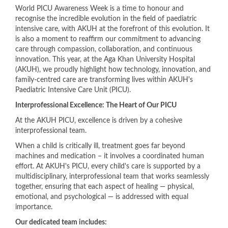
​World PICU Awareness Week is a time to honour and
recognise the incredible evolution in the field of paediatric
intensive care, with AKUH at the forefront of this evolution. It
is also a moment to reaffirm our commitment to advancing
care through compassion, collaboration, and continuous
innovation. This year, at the Aga Khan University Hospital
(AKUH), we proudly highlight how technology, innovation, and
family-centred care are transforming lives within AKUH's
Paediatric Intensive Care Unit (PICU).
Interprofessional Excellence: The Heart of Our PICU
At the AKUH PICU, excellence is driven by a cohesive
interprofessional team.
When a child is critically ill, treatment goes far beyond
machines and medication – it involves a coordinated human
effort. At AKUH's PICU, every child's care is supported by a
multidisciplinary, interprofessional team that works seamlessly
together, ensuring that each aspect of healing — physical,
emotional, and psychological — is addressed with equal
importance.
Our dedicated team includes: