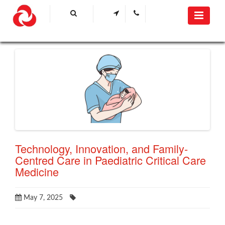
Technology, Innovation, and Family-
Centred Care in Paediatric Critical Care
Medicine
May 7, 2025