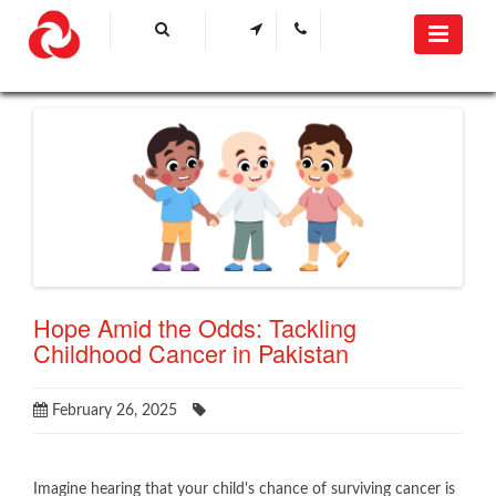
Hope Amid the Odds: Tackling
Childhood Cancer in Pakistan
February 26, 2025
​Imagine hearing that your child's chance of surviving cancer is