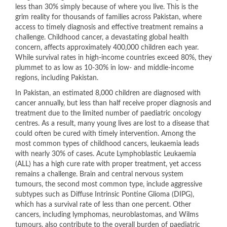
less than 30% simply because of where you live. This is the
grim reality for thousands of families across Pakistan, where
access to timely diagnosis and effective treatment remains a
challenge. Childhood cancer, a devastating global health
concern, affects approximately 400,000 children each year.
While survival rates in high-income countries exceed 80%, they
plummet to as low as 10-30% in low- and middle-income
regions, including Pakistan.
In Pakistan, an estimated 8,000 children are diagnosed with
cancer annually, but less than half receive proper diagnosis and
treatment due to the limited number of paediatric oncology
centres. As a result, many young lives are lost to a disease that
could often be cured with timely intervention. Among the
most common types of childhood cancers, leukaemia leads
with nearly 30% of cases. Acute Lymphoblastic Leukaemia
(ALL) has a high cure rate with proper treatment, yet access
remains a challenge. Brain and central nervous system
tumours, the second most common type, include aggressive
subtypes such as Diffuse Intrinsic Pontine Glioma (DIPG),
which has a survival rate of less than one percent. Other
cancers, including lymphomas, neuroblastomas, and Wilms
tumours, also contribute to the overall burden of paediatric