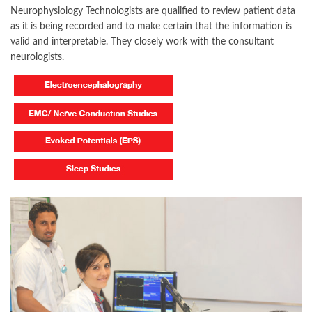
Neurophysiology Technologists are qualified to review patient data
as it is being recorded and to make certain that the information is
valid and interpretable. They closely work with the consultant
neurologists.