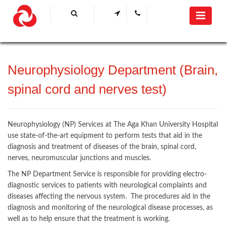
Neurophysiology Department (Brain,
spinal cord and nerves test)​​
Neurophysiology (NP) Services at The Aga Khan University Hospital
use state-of-the-art equipment to perform tests that aid in the
diagnosis and treatment of diseases of the brain, spinal cord,
nerves, neuromuscular junctions and muscles.
The NP Department Service is responsible for providing electro-
diagnostic services to patients with neurological complaints and
diseases affecting the nervous system. The procedures aid in the
diagnosis and monitoring of the neurological disease processes, as
well as to help ensure that the treatment is working.