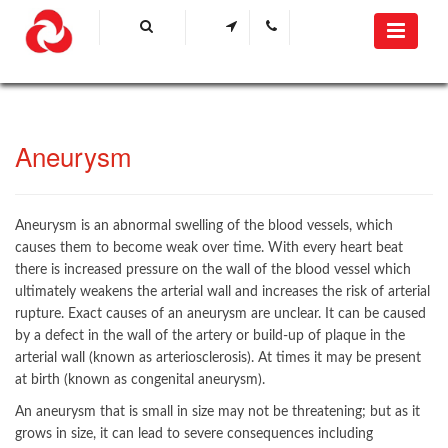
Aneurysm
Aneurysm is an abnormal swelling of the blood vessels, which
causes them to become weak over time. With every heart beat
there is increased pressure on the wall of the blood vessel which
ultimately weakens the arterial wall and increases the risk of arterial
rupture. Exact causes of an aneurysm are unclear. It can be caused
by a defect in the wall of the artery or build-up of plaque in the
arterial wall (known as arteriosclerosis). At times it may be present
at birth (known as congenital aneurysm).
An aneurysm that is small in size may not be threatening; but as it
grows in size, it can lead to severe consequences including