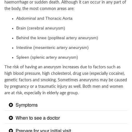
haemorrhage or sudden death. Although it can occur in any part of
the body, the most common areas are:
Abdominal and Thoracic Aorta
Brain (cerebral aneurysm)
Behind the knee (popliteal artery aneurysm)
Intestine (mesenteric artery aneurysm)
Spleen (splenic artery aneurysm)
Th
e risk of having an aneurysm increases due to factors such as
high blood pressure, high cholesterol, drug use (especially cocaine),
genetic factors and smoking. Sometimes aneurysms may be caused
by pregnancy or a traumatic injury as well. Both men and women
are at risk, especially in elderly age group.
Symptoms
When to see a doctor
Prepare for your initial visit