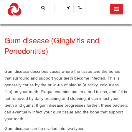
​Gum disease (Gingivitis and
Periodontitis)​
Gum disease describes cases where the tissue and the bones
that surround and support your teeth become infected. This is
generally cause by the build-up of plaque (a sticky, colourless
film) on your teeth. Plaque contains bacteria and toxins, and if it is
not removed by daily brushing and cleaning, it can infect your
teeth and gums. If gum disease progresses further, these bacteria
can eventually infect your gum tissue and the bone that support
your teeth.
Gum disease can be divided into two types: