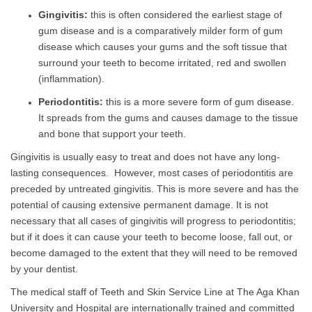
Gingivitis:
this is often considered the earliest stage of
gum disease and is a comparatively milder form of gum
disease which causes your gums and the soft tissue that
surround your teeth to become irritated, red and swollen
(inflammation).
Periodontitis:
this is a more severe form of gum disease.
It spreads from the gums and causes damage to the tissue
and bone that support your teeth.
Gingivitis is usually easy to treat and does not have any long-
lasting consequences. However, most cases of periodontitis are
preceded by untreated gingivitis. This is more severe and has the
potential of causing extensive permanent damage. It is not
necessary that all cases of gingivitis will progress to periodontitis;
but if it does it can cause your teeth to become loose, fall out, or
become damaged to the extent that they will need to be removed
by your dentist.
The medical staff of Teeth and Skin Service Line at The Aga Khan
University and Hospital are internationally trained and committed