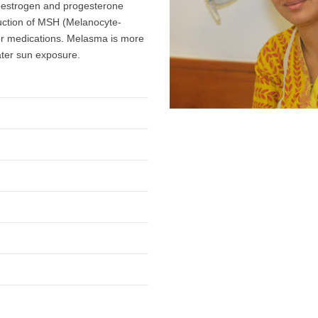
 oestrogen and progesterone
uction of MSH (Melanocyte-
 or medications. Melasma is more
reater sun exposure.