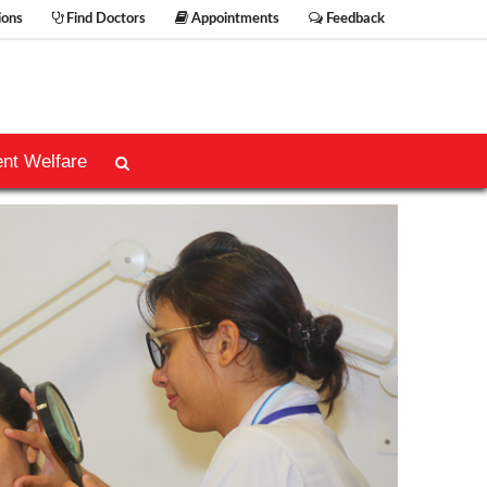
ions
Find Doctors
Appointments
Feedback
ent Welfare