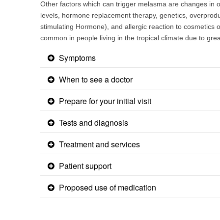
Other factors which can trigger melasma are changes in
levels, hormone replacement therapy, genetics, overprod
stimulating Hormone), and allergic reaction to cosmetics
common in people living in the tropical climate due to g
Symptoms
When to see a doctor
Prepare for your initial visit
Tests and diagnosis
Treatment and services
Patient support
Proposed use of medication