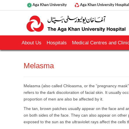
Aga Khan University
Aga Khan University Hospital
About Us
Hospitals
Medical Centres and Clinic
​Melasma
Melasma (also called Chloasma, or the “pregnancy mask” i
refers to the dark discoloration of facial skin. It usually o
proportion of men are also be affected by it.
The tan, brown patches usually appear on the face and ar
on both sides of the face. They can also appear on other p
exposed to the sun as the ultraviolet rays affect the cells 