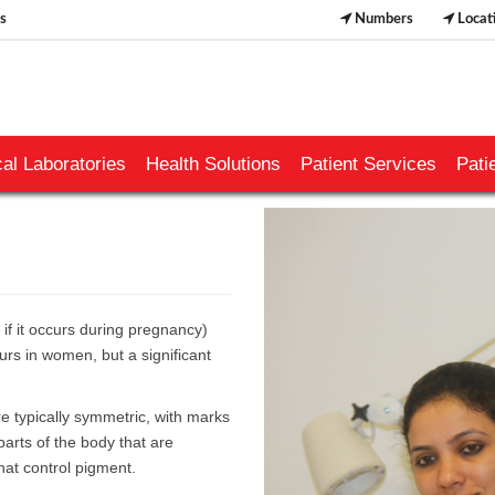
s
Numbers
Locat
al Laboratories
Health Solutions
Patient Services
Pati
f it occurs during pregnancy)
ccurs in women, but a significant
e typically symmetric, with marks
arts of the body that are
that control pigment.