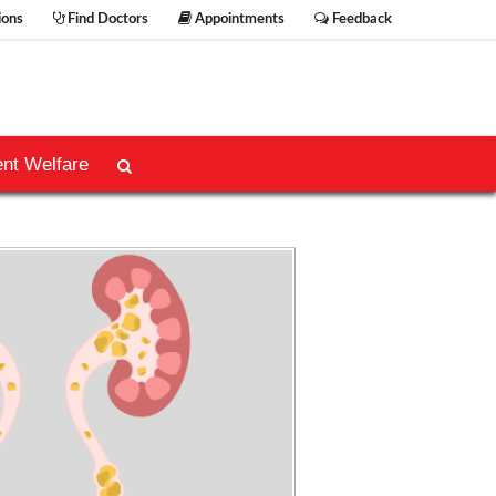
ions
Find Doctors
Appointments
Feedback
ent Welfare