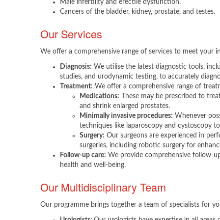
Male infertility and erectile dysfunction.
Cancers of the bladder, kidney, prostate, and testes.​
Our Services
We offer a comprehensive range of services to meet your in
Diagnosis:
We utilise the latest diagnostic tools, incl
studies, and urodynamic testing, to accurately diagno
Treatment:
We offer a comprehensive range of treatm
Medications:
These may be prescribed to trea
and shrink enlarged prostates.
Minimally invasive procedures:
Whenever possib
techniques like laparoscopy and cystoscopy to
Surgery:
Our surgeons are experienced in perf
surgeries, including robotic surgery for enhanc
Follow-up care:
We provide comprehensive follow-up 
health and well-being.
Our Multidisciplinary Team
Our programme brings together a team of specialists for yo