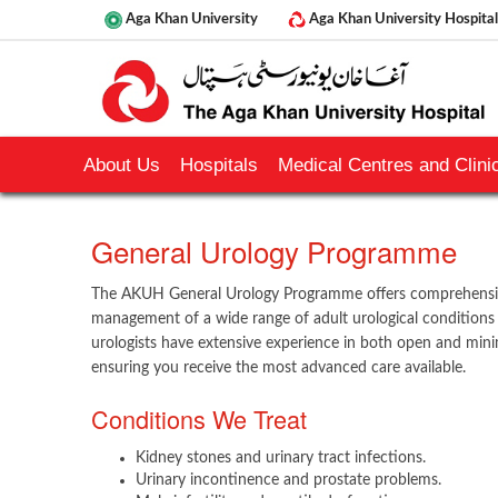
Aga Khan University
Aga Khan University Hospital
About Us
Hospitals
Medical Centres and Clinic
​​General Urology Programme
The AKUH General Urology Programme offers comprehensive
management of a wide range of adult urological conditio
urologists have extensive experience in both open and minim
ensuring you receive the most advanced care available.
Conditions We Treat
Kidney stones and urinary tract infections.
Urinary incontinence and prostate problems.