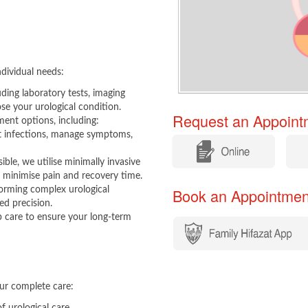
dividual needs:
uding laboratory tests, imaging
se your urological condition.
Request an Appointm
ent options, including:
t infections, manage symptoms,
​
​
le, we utilise minimally invasive
 minimise pain and recovery time.
orming complex urological
Book an Appointment​​
ed precision.
care to ensure your long-term
ur complete care: