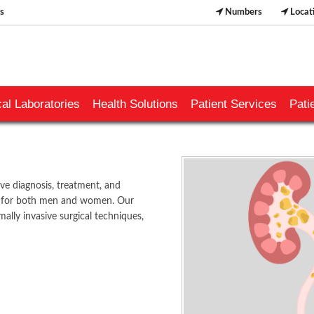
s
Numbers
Locat
al Laboratories
Health Solutions
Patient Services
Pati
 diagnosis, treatment, and
ns for both men and women. Our
ally invasive surgical techniques,
​​​​​