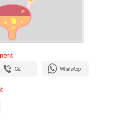
ent​
​