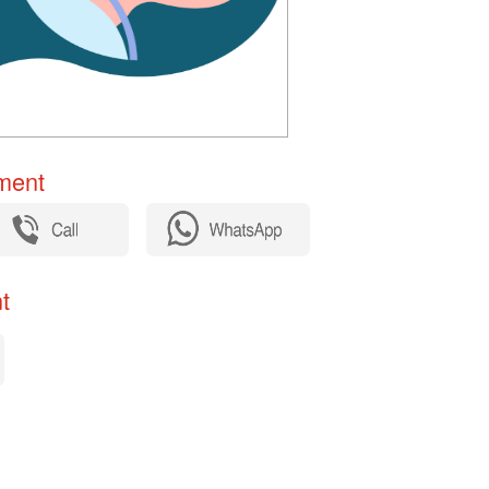
ent​
​