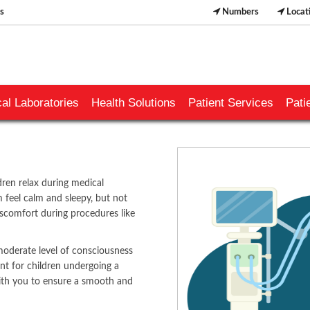
s
Numbers
Locat
al Laboratories
Health Solutions
Patient Services
Pati
dren relax during medical
m feel calm and sleepy, but not
iscomfort during procedures like
moderate level of consciousness
nt for children undergoing a
​​​​​
with you to ensure a smooth and