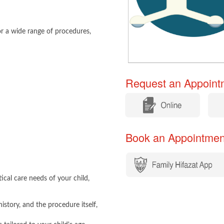
r a wide range of procedures,
Request an Appointm
​
​
Book an Appointment​​
ical care needs of your child,
istory, and the procedure itself,