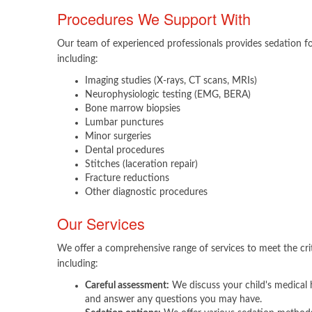
Procedures We Support With
Our team of experienced professionals provides sedation fo
including:
Imaging studies (X-rays, CT scans, MRIs)
Neurophysiologic testing (EMG, BERA)
Bone marrow biopsies
Lumbar punctures
Minor surgeries
Dental procedures
Stitches (laceration repair)
Fracture reductions
Other diagnostic procedures
Our Services
We offer a comprehensive range of services to meet the crit
including:​
Careful assessment:
We discuss your child's medical h
and answer any questions you may have.