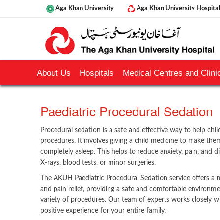
Aga Khan University
Aga Khan University Hospital
About Us
Hospitals
Medical Centres and Clinic
​Paediatric Procedural Sedation
Procedural sedation is a safe and effective way to help chil
procedures. It involves giving a child medicine to make the
completely asleep. This helps to reduce anxiety, pain, and d
X-rays, blood tests, or minor surgeries.
The AKUH Paediatric Procedural Sedation service offers a 
and pain relief, providing a safe and comfortable environme
variety of procedures. Our team of experts works closely 
positive experience for your entire family.