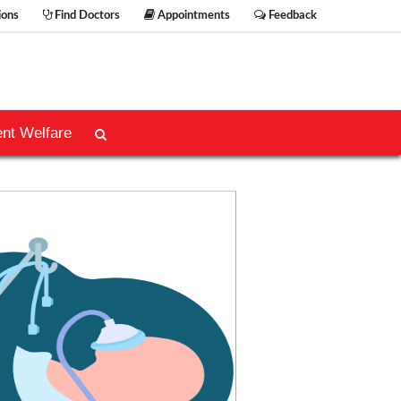
ions
Find Doctors
Appointments
Feedback
ent Welfare