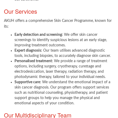
Our Services
AKUH offers a comprehensive Skin Cancer Programme, known for
its:​
Early detection and screening:
We offer skin cancer
screenings to identify suspicious lesions at an early stage,
improving treatment outcomes.
Expert diagnosis:
Our team utilises advanced diagnostic
tools, including biopsies, to accurately diagnose skin cancer.
Personalised treatment:
We provide a range of treatment
options, including surgery, cryotherapy, curettage and
electrodesiccation, laser therapy, radiation therapy, and
photodynamic therapy, tailored to your individual needs.
Supportive care:
We understand the emotional impact of a
skin cancer diagnosis. Our program offers support services
such as nutritional counseling, physiotherapy, and patient
support groups to help you manage the physical and
emotional aspects of your condition.
Our Multidisciplinary Team