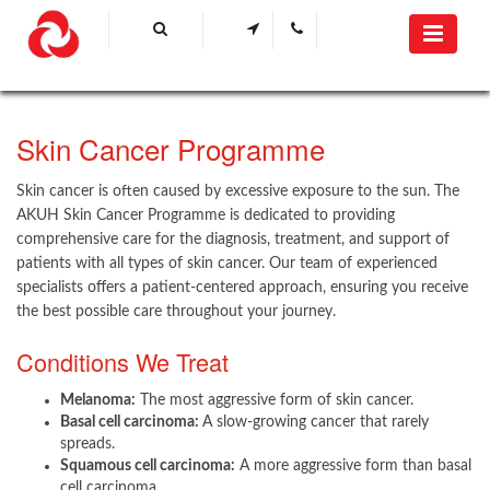
​Skin Cancer Programme​​
Skin cancer is often caused by excessive exposure to the sun. The
AKUH Skin Cancer Programme is dedicated to providing
comprehensive care for the diagnosis, treatment, and support of
patients with all types of skin cancer. Our team of experienced
specialists offers a patient-centered approach, ensuring you receive
the best possible care throughout your journey.
Conditions We Treat​
Melanoma:
The most aggressive form of skin cancer.
Basal cell carcinoma:
A slow-growing cancer that rarely
spreads.
Squamous cell carcinoma:
A more aggressive form than basal
cell carcinoma.