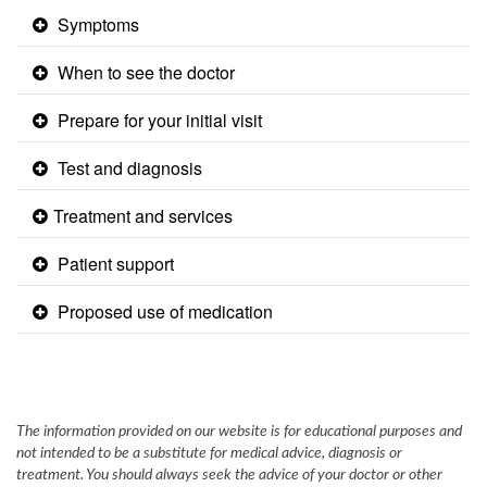
Symptoms
When to see the doctor
Prepare for your initial visit
Test and diagnosis
​Treatment and services ​
Patient support
Proposed use of medication
The information provided on our website is for educational purposes and
not intended to be a substitute for medical advice, diagnosis or
treatment. You should always seek the advice of your doctor or other