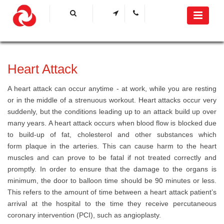
​Heart Attack
A heart attack can occur anytime - at work, while you are resting
or in the middle of a strenuous workout. Heart attacks occur very
suddenly, but the conditions leading up to an attack build up over
many years. A heart attack occurs when blood flow is blocked due
to build-up of fat, cholesterol and other substances which
form plaque in the arteries. This can cause harm to the heart
muscles and can prove to be fatal if not treated correctly and
promptly. In order to ensure that the damage to the organs is
minimum, the door to balloon time should be 90 minutes or less.
This refers to the ​​​​amount​​ of time between a heart attack patient’s
arrival at the hospital to the time they receive percutaneous
coronary intervention (PCI), such as angioplasty.