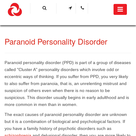
​Paranoid Personality Disorder
Paranoid personality disorder (PPD) is part of a group of diseases
called "Cluster A" personality disorders which involve odd or
eccentric ways of thinking. If you suffer from PPD, you very likely
to also suffer from paranoia, that is, an unrelenting mistrust and
suspicion of others even when there is no reason to be
suspicious. This disorder usually begins in early adulthood and is
more common in men than in women.
The exact causes of paranoid personality disorder are unknown
but it is a combination of biological and psychological factors. If
you have a family history of psychotic disorders such as
schizophrenia
and delusional disorder, then you are more likely to