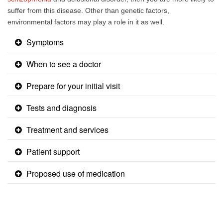
suffer from this disease. Other than genetic factors,
environmental factors may play a role in it as well.​​
Symptoms
When to see a doctor
Prepare for your initial visit
Tests and diagnosis
Treatment and services
Patient support
Proposed use of medication